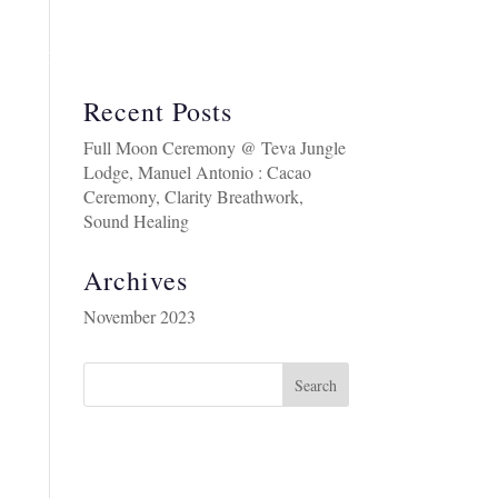
BOUT
COSTA RICA RETREAT AUGUST 2026
Recent Posts
Full Moon Ceremony @ Teva Jungle
Lodge, Manuel Antonio : Cacao
Ceremony, Clarity Breathwork,
Sound Healing
Archives
November 2023