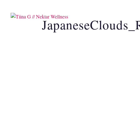
SOUND HEALING
CAC
JapaneseClouds_