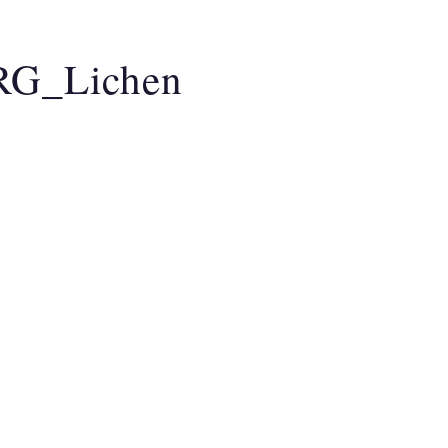
AO MEDICINE
CLARITY BREATHWORK
A
RG_Lichen