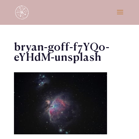
bryan-goff-f7YQo-
eYHdM-unsplash