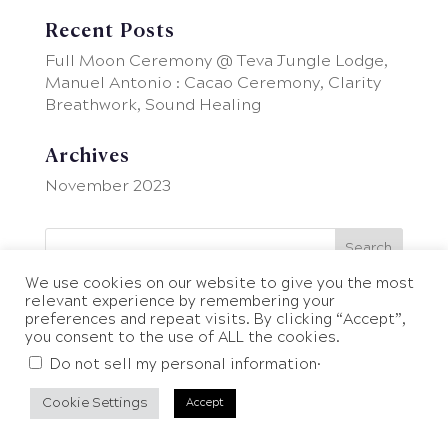
Recent Posts
Full Moon Ceremony @ Teva Jungle Lodge,
Manuel Antonio : Cacao Ceremony, Clarity
Breathwork, Sound Healing
Archives
November 2023
We use cookies on our website to give you the most
relevant experience by remembering your
preferences and repeat visits. By clicking “Accept”,
you consent to the use of ALL the cookies.
.
Do not sell my personal information
Cookie Settings
Accept