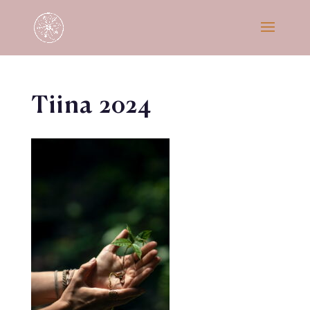
Tiina 2024