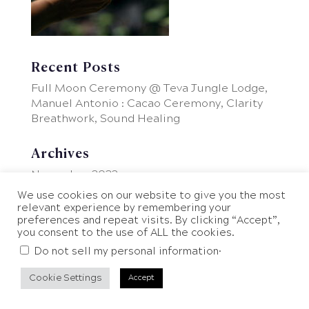
Recent Posts
Full Moon Ceremony @ Teva Jungle Lodge,
Manuel Antonio : Cacao Ceremony, Clarity
Breathwork, Sound Healing
Archives
November 2023
We use cookies on our website to give you the most
relevant experience by remembering your
preferences and repeat visits. By clicking “Accept”,
you consent to the use of ALL the cookies.
.
Do not sell my personal information
Cookie Settings
Accept