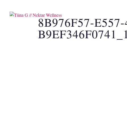
SOUND HEALING
CAC
8B976F57-E557
B9EF346F0741_