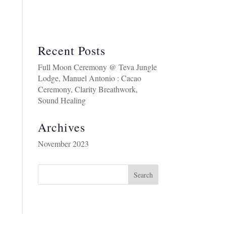
BOUT
COSTA RICA RETREAT AUGUST 2026
Recent Posts
Full Moon Ceremony @ Teva Jungle
Lodge, Manuel Antonio : Cacao
Ceremony, Clarity Breathwork,
Sound Healing
Archives
November 2023