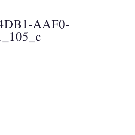
AO MEDICINE
CLARITY BREATHWORK
A
-4DB1-AAF0-
1_105_c